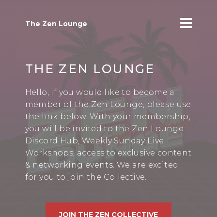
The Zen Lounge
THE ZEN LOUNGE
Hello, if you would like to become a
member of the Zen Lounge, please use
the link below. With your membership,
you will be invited to the Zen Lounge
Discord Hub, Weekly Sunday Live
Workshops, access to exclusive content
& networking events. We are excited
for you to join the Collective.
JOIN THE ZEN COLLECTIVE