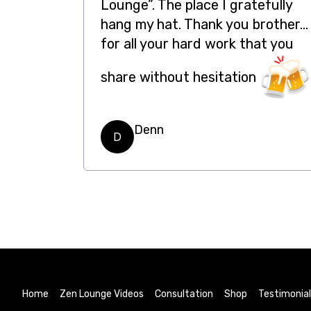
Lounge”. The place I gratefully
hang my hat. Thank you brother…
for all your hard work that you
share without hesitation
Denn
D
Home
Zen Lounge Videos
Consultation
Shop
Testimonia