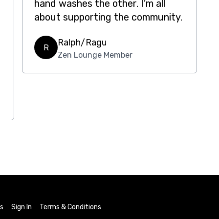
hand washes the other. I'm all
about supporting the community.
Ralph/Ragu
R
Zen Lounge Member
ls
Sign In
Terms & Conditions