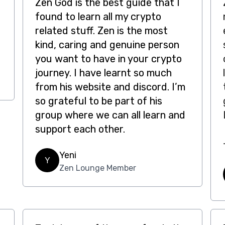
Zen God is the best guide that I
found to learn all my crypto
related stuff. Zen is the most
kind, caring and genuine person
you want to have in your crypto
journey. I have learnt so much
from his website and discord. I’m
so grateful to be part of his
group where we can all learn and
support each other.
Yeni
Y
Zen Lounge Member