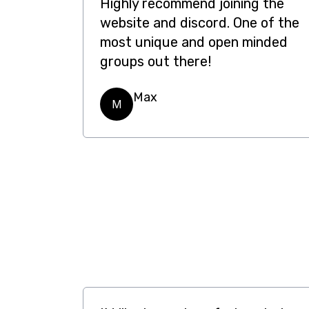
Highly recommend joining the
website and discord. One of the
most unique and open minded
groups out there!
Max
M