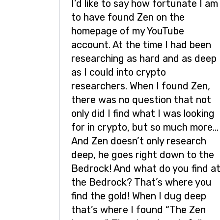
I’d like to say how fortunate I am
to have found Zen on the
homepage of my YouTube
account. At the time I had been
researching as hard and as deep
as I could into crypto
researchers. When I found Zen,
there was no question that not
only did I find what I was looking
for in crypto, but so much more…
And Zen doesn’t only research
deep, he goes right down to the
Bedrock! And what do you find a
the Bedrock? That’s where you
find the gold! When I dug deep
that’s where I found “The Zen