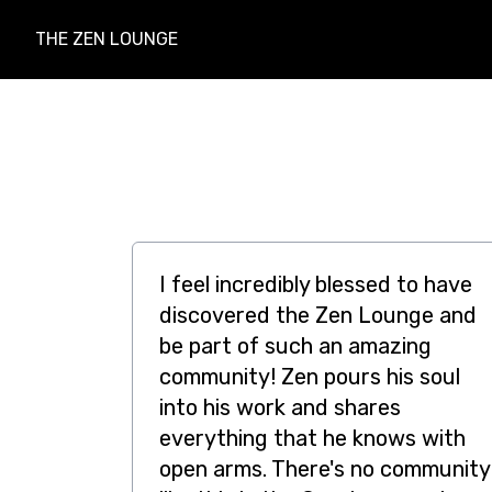
THE ZEN LOUNGE
I feel incredibly blessed to have
discovered the Zen Lounge and
be part of such an amazing
community! Zen pours his soul
into his work and shares
everything that he knows with
open arms. There's no community