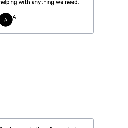
helping with anything we need.
A
A