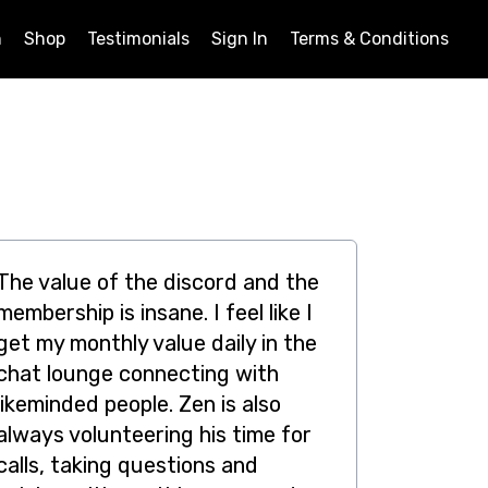
n
Shop
Testimonials
Sign In
Terms & Conditions
The value of the discord and the
membership is insane. I feel like I
get my monthly value daily in the
chat lounge connecting with
likeminded people. Zen is also
always volunteering his time for
calls, taking questions and