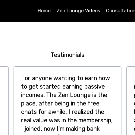
Home
Zen Lounge Videos
Consultatio
Testimonials
For anyone wanting to earn how
to get started earning passive
incomes, The Zen Lounge is the
place, after being in the free
chats for awhile, I realized the
real value was in the membership,
I joined, now I'm making bank