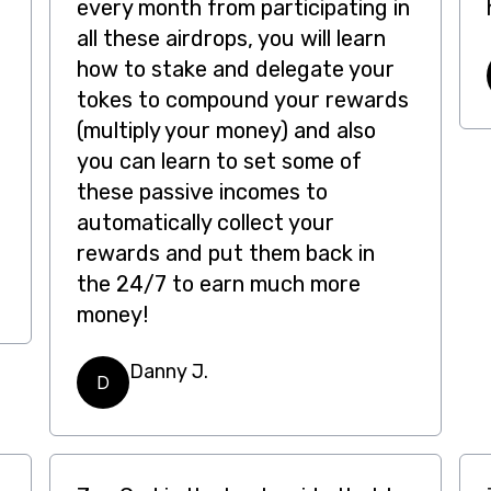
every month from participating in
all these airdrops, you will learn
how to stake and delegate your
tokes to compound your rewards
(multiply your money) and also
you can learn to set some of
these passive incomes to
automatically collect your
rewards and put them back in
the 24/7 to earn much more
money!
Danny J.
D