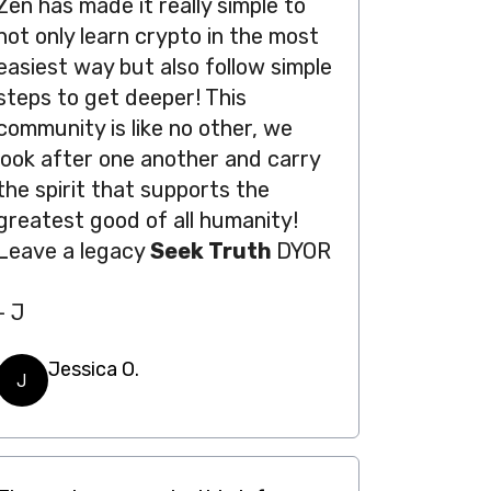
Zen has made it really simple to
not only learn crypto in the most
easiest way but also follow simple
steps to get deeper! This
community is like no other, we
look after one another and carry
the spirit that supports the
greatest good of all humanity!
Leave a legacy
Seek Truth
DYOR
- J
Jessica O.
J