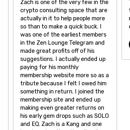
Zach is one of the very few in the
crypto consulting space that are
actually in it to help people more
so than to make a quick buck. I
was one of the earliest members
in the Zen Lounge Telegram and
made great profits off of his
suggestions. I actually ended up
paying for his monthly
membership website more so as a
tribute because I felt I owed him
something in return. I joined the
t
membership site and ended up
making even greater returns on
his early gem drops such as SOLO
and EQ. Zach is a Kang and one