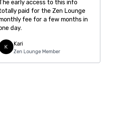
The early access to this info
totally paid for the Zen Lounge
monthly fee for a few months in
one day.
Kari
K
Zen Lounge Member