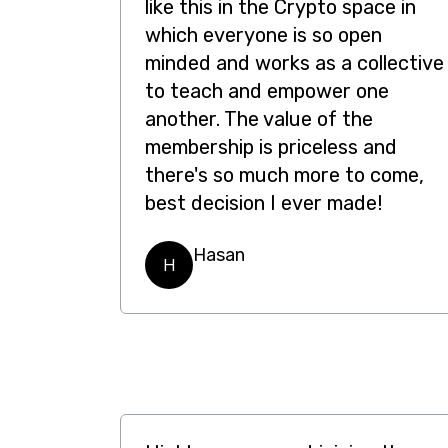
like this in the Crypto space in
which everyone is so open
minded and works as a collective
to teach and empower one
another. The value of the
membership is priceless and
there's so much more to come,
best decision I ever made!
Hasan
H