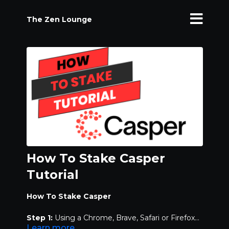
The Zen Lounge
How To Stake Casper
Tutorial
How To Stake Casper
Step 1:
Using a Chrome, Brave, Safari or Firefox
Learn more
browser, log on to
casperwallet.io
and download