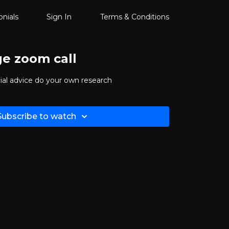
nials
Sign In
Terms & Conditions
ge zoom call
ncial advice do your own research
Subscribe to watch