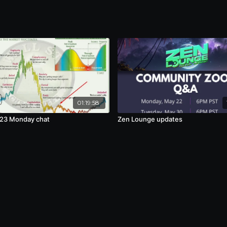
01:19:58
23 Monday chat
Zen Lounge updates