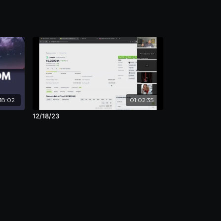
18:02
01:02:35
12/18/23