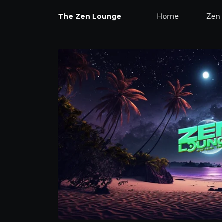
The Zen Lounge
Home
Zen