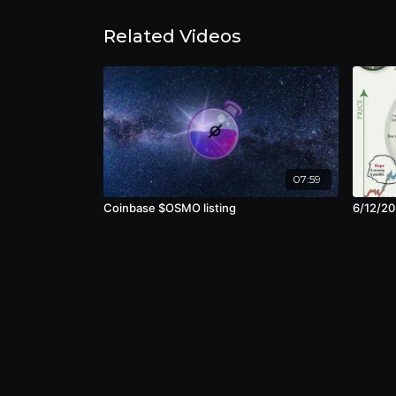
Related Videos
07:59
Coinbase $OSMO listing
6/12/20