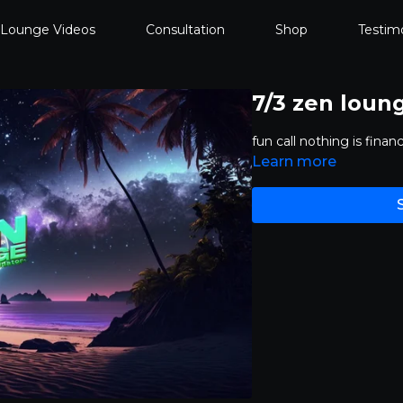
 Lounge Videos
Consultation
Shop
Testimo
7/3 zen loun
fun call nothing is fina
Learn more