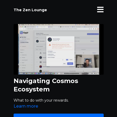
The Zen Lounge
Navigating Cosmos
Ecosystem
What to do with your rewards.
Learn more